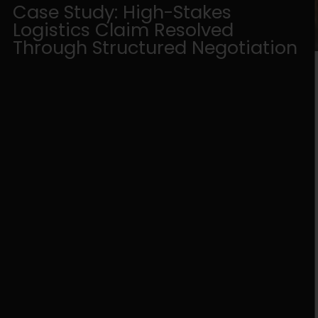
Case Study: High-Stakes
Logistics Claim Resolved
Through Structured Negotiation