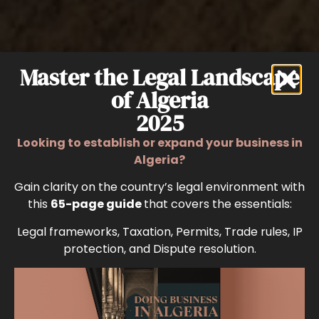
Master the Legal Landscape
of Algeria
2025
Looking to establish or expand your business in
Algeria?
Gain clarity on the country’s legal environment with
this
65-page guide
that covers the essentials:
Legal frameworks, Taxation, Permits, Trade rules, IP
protection, and Dispute resolution.