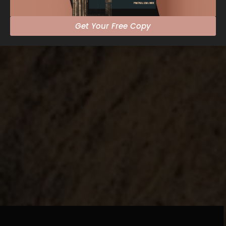
Get Your Free Copy